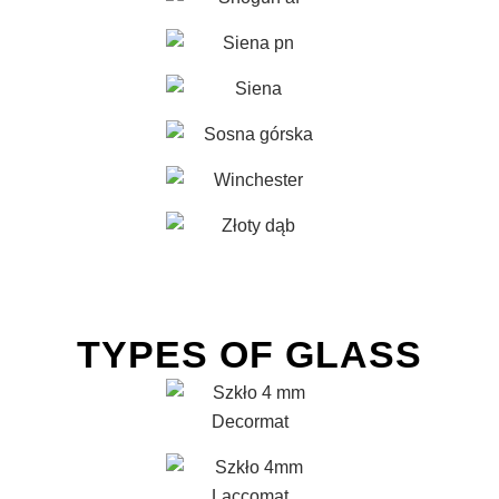
TYPES OF GLASS