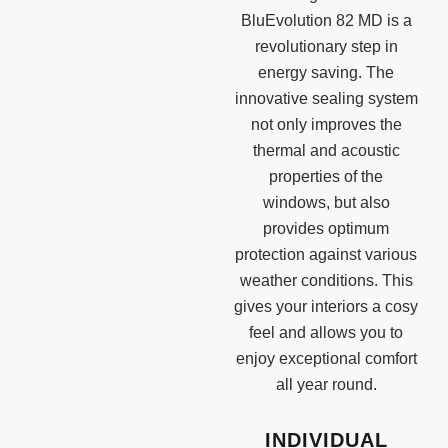
BluEvolution 82 MD is a
revolutionary step in
energy saving. The
innovative sealing system
not only improves the
thermal and acoustic
properties of the
windows, but also
provides optimum
protection against various
weather conditions. This
gives your interiors a cosy
feel and allows you to
enjoy exceptional comfort
all year round.
INDIVIDUAL