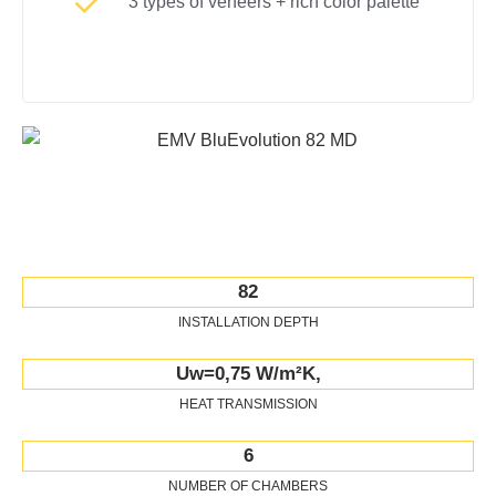
3 types of veneers + rich color palette
82
INSTALLATION DEPTH
Uw=0,75 W/m²K,
HEAT TRANSMISSION
6
NUMBER OF CHAMBERS