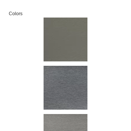
Colors