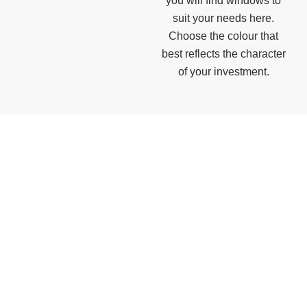
you will find windows to
suit your needs here.
Choose the colour that
best reflects the character
of your investment.