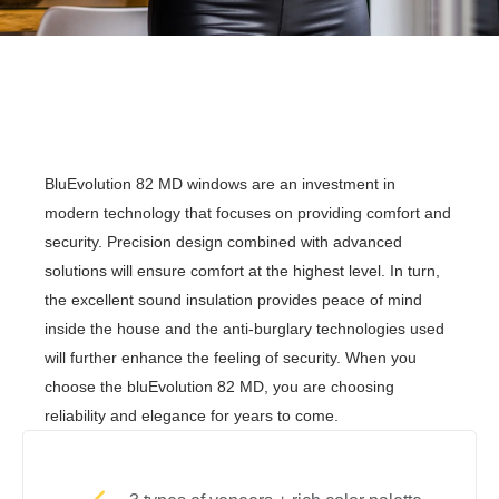
BluEvolution 82 MD windows are an investment in
modern technology that focuses on providing comfort and
security. Precision design combined with advanced
solutions will ensure comfort at the highest level. In turn,
the excellent sound insulation provides peace of mind
inside the house and the anti-burglary technologies used
will further enhance the feeling of security. When you
choose the bluEvolution 82 MD, you are choosing
reliability and elegance for years to come.