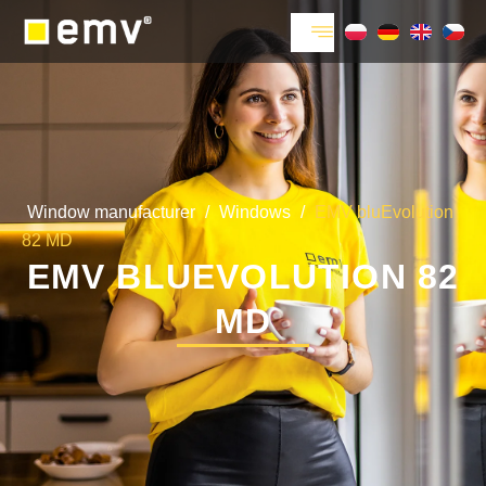
Window manufacturer
/
Windows
/
EMV bluEvolution
82 MD
EMV BLUEVOLUTION 82
MD