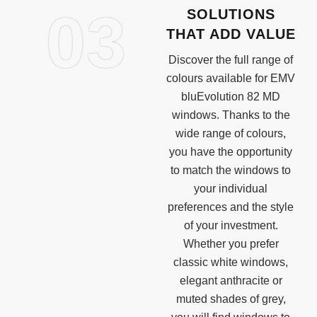
03
SOLUTIONS
THAT ADD VALUE
Discover the full range of
colours available for EMV
bluEvolution 82 MD
windows. Thanks to the
wide range of colours,
you have the opportunity
to match the windows to
your individual
preferences and the style
of your investment.
Whether you prefer
classic white windows,
elegant anthracite or
muted shades of grey,