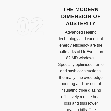
THE MODERN
02
DIMENSION OF
AUSTERITY
Advanced sealing
technology and excellent
energy efficiency are the
hallmarks of bluEvolution
82 MD windows.
Specially optimised frame
and sash constructions,
thermally improved edge
bonding and the use of
insulating triple glazing
effectively reduce heat
loss and thus lower
heating bills. The