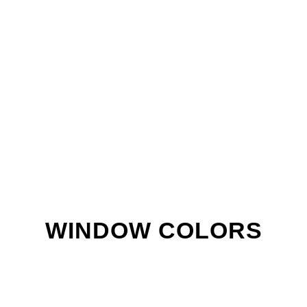
WINDOW COLORS