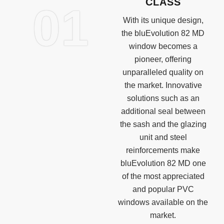
CLASS
01
With its unique design,
the bluEvolution 82 MD
window becomes a
pioneer, offering
unparalleled quality on
the market. Innovative
solutions such as an
additional seal between
the sash and the glazing
unit and steel
reinforcements make
bluEvolution 82 MD one
of the most appreciated
and popular PVC
windows available on the
market.