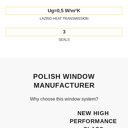
Ug=0,5 W/m²K
LAZING HEAT TRANSMISSION
3
SEALS
POLISH WINDOW
MANUFACTURER
Why choose this window system?
NEW HIGH
PERFORMANCE