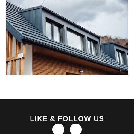
LIKE & FOLLOW US