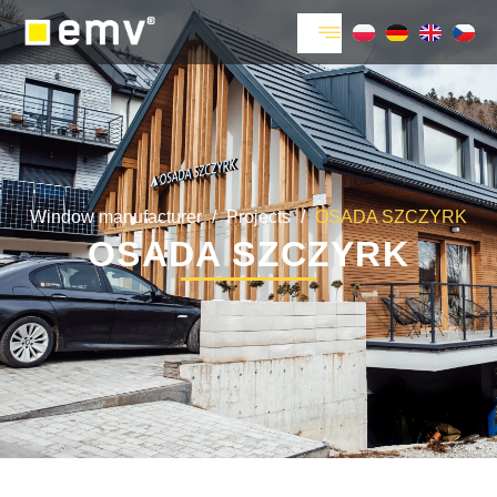
Window manufacturer
/
Projects
/
OSADA SZCZYRK
OSADA SZCZYRK