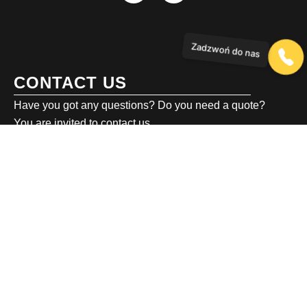
Zadzwoń do nas
CONTACT US
Have you got any questions? Do you need a quote?
You are invited to contact us.
biuro@emv.eu
Generała Józefa Kustronia 13,
43-316 Bielsko-Biała
+48 786 439 249
private investor services
+48 503 601 786
business investor service
+48 501 802 022