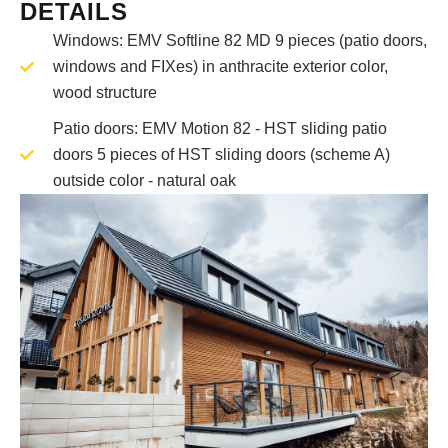
DETAILS
Windows: EMV Softline 82 MD 9 pieces (patio doors,
windows and FIXes) in anthracite exterior color,
wood structure
Patio doors: EMV Motion 82 - HST sliding patio
doors 5 pieces of HST sliding doors (scheme A)
outside color - natural oak