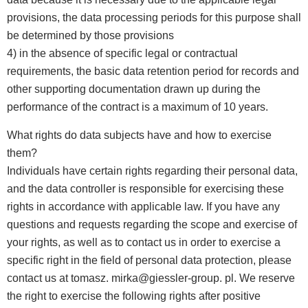
provisions, the data processing periods for this purpose shall
be determined by those provisions
4) in the absence of specific legal or contractual
requirements, the basic data retention period for records and
other supporting documentation drawn up during the
performance of the contract is a maximum of 10 years.
What rights do data subjects have and how to exercise
them?
Individuals have certain rights regarding their personal data,
and the data controller is responsible for exercising these
rights in accordance with applicable law. If you have any
questions and requests regarding the scope and exercise of
your rights, as well as to contact us in order to exercise a
specific right in the field of personal data protection, please
contact us at tomasz. mirka@giessler-group. pl. We reserve
the right to exercise the following rights after positive