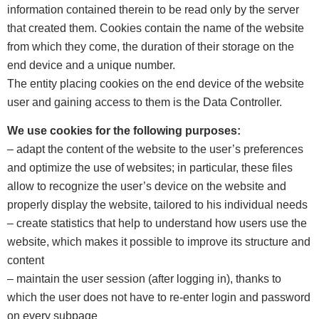
information contained therein to be read only by the server
that created them. Cookies contain the name of the website
from which they come, the duration of their storage on the
end device and a unique number.
The entity placing cookies on the end device of the website
user and gaining access to them is the Data Controller.
We use cookies for the following purposes:
– adapt the content of the website to the user’s preferences
and optimize the use of websites; in particular, these files
allow to recognize the user’s device on the website and
properly display the website, tailored to his individual needs
– create statistics that help to understand how users use the
website, which makes it possible to improve its structure and
content
– maintain the user session (after logging in), thanks to
which the user does not have to re-enter login and password
on every subpage