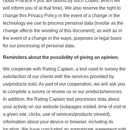
Good Practice if you are bound by such Codes, which we
will inform you of at that time). We also reserve the right to
change this Privacy Policy in the event of a change in the
technology we use to process personal data (insofar as the
change affects the wording of this document), as well as in
the event of a change in the ways, purposes or legal basis
for our processing of personal data.
Reminders about the possibility of giving an opinion.
We cooperate with Rating Captain, a tool used to survey the
satisfaction of our clients with the services provided by
us/products sold. As part of our cooperation, we will ask you
to complete a survey or review us or our products/services.
In addition, the Rating Captain tool processes data about
your activity on our website (subpages visited, time of visit to
a given site, clicks, use of services/products viewed),
information about your device or browser, including its
location. We have concluded an appropriate agreement with