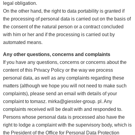
legal obligation.
On the other hand, the right to data portability is granted if
the processing of personal data is carried out on the basis of
the consent of the natural person or a contract concluded
with him or her and if the processing is carried out by
automated means.
Any other questions, concerns and complaints
If you have any questions, concerns or concerns about the
content of this Privacy Policy or the way we process
personal data, as well as any complaints regarding these
matters (although we hope you will not need to make such
complaints), please send an email with details of your
complaint to tomasz. mirka@giessler-group. pl. Any
complaints received will be dealt with and responded to.
Persons whose personal data is processed also have the
right to lodge a complaint with the supervisory body, which is
the President of the Office for Personal Data Protection