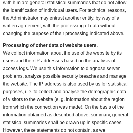
with him are general statistical summaries that do not allow
the identification of individual users. For technical reasons,
the Administrator may entrust another entity, by way of a
written agreement, with the processing of data without
changing the purpose of their processing indicated above.
Processing of other data of website users.
We collect information about the use of the website by its
users and their IP addresses based on the analysis of
access logs. We use this information to diagnose server
problems, analyze possible security breaches and manage
the website. The IP address is also used by us for statistical
purposes, i. e. to collect and analyse the demographic data
of visitors to the website (e. g. information about the region
from which the connection was made). On the basis of the
information obtained as described above, summary, general
statistical summaries shall be drawn up in specific cases.
However, these statements do not contain, as we