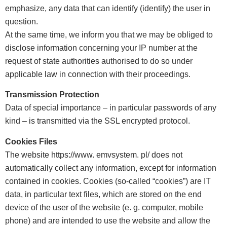
emphasize, any data that can identify (identify) the user in
question.
At the same time, we inform you that we may be obliged to
disclose information concerning your IP number at the
request of state authorities authorised to do so under
applicable law in connection with their proceedings.
Transmission Protection
Data of special importance – in particular passwords of any
kind – is transmitted via the SSL encrypted protocol.
Cookies Files
The website https://www. emvsystem. pl/ does not
automatically collect any information, except for information
contained in cookies. Cookies (so-called “cookies”) are IT
data, in particular text files, which are stored on the end
device of the user of the website (e. g. computer, mobile
phone) and are intended to use the website and allow the