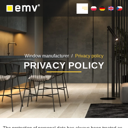
Window manufacturer
/
Privacy policy
PRIVACY POLICY