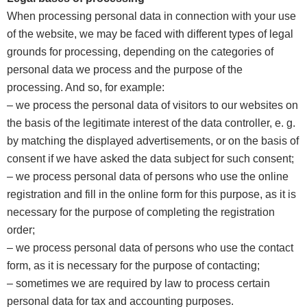
When processing personal data in connection with your use
of the website, we may be faced with different types of legal
grounds for processing, depending on the categories of
personal data we process and the purpose of the
processing. And so, for example:
– we process the personal data of visitors to our websites on
the basis of the legitimate interest of the data controller, e. g.
by matching the displayed advertisements, or on the basis of
consent if we have asked the data subject for such consent;
– we process personal data of persons who use the online
registration and fill in the online form for this purpose, as it is
necessary for the purpose of completing the registration
order;
– we process personal data of persons who use the contact
form, as it is necessary for the purpose of contacting;
– sometimes we are required by law to process certain
personal data for tax and accounting purposes.