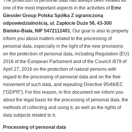
The protection of personal data has always been treated as
one of the most important aspects in the activities of
Emv
Giessler Group Polska Spółka Z ograniczoną
odpowiedzialnością, ul. Zapłocie Duże 56, 43-300
Bielsko-Biała, NIP 5472112401
. Our goal is also to properly
inform you about matters related to the processing of
personal data, especially in the light of the new provisions
on the protection of personal data, including Regulation (EU)
2016 of the European Parliament and of the Council /679 of
April 27, 2016 on the protection of natural persons with
regard to the processing of personal data and on the free
movement of such data, and repealing Directive 95/46/EC
(“GDPR”). For this reason, in this document we inform you
about the legal basis for the processing of personal data, the
methods of collecting and using it, as well as the rights of
data subjects related to it.
Processing of personal data