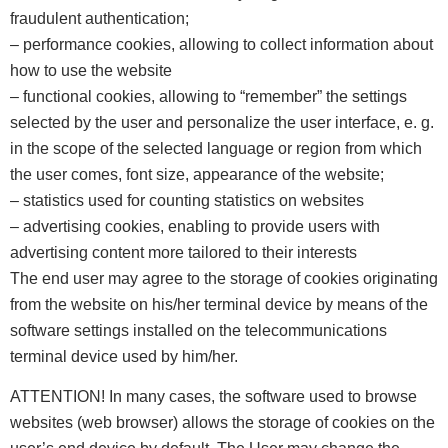
fraudulent authentication;
– performance cookies, allowing to collect information about
how to use the website
– functional cookies, allowing to “remember” the settings
selected by the user and personalize the user interface, e. g.
in the scope of the selected language or region from which
the user comes, font size, appearance of the website;
– statistics used for counting statistics on websites
– advertising cookies, enabling to provide users with
advertising content more tailored to their interests
The end user may agree to the storage of cookies originating
from the website on his/her terminal device by means of the
software settings installed on the telecommunications
terminal device used by him/her.
ATTENTION! In many cases, the software used to browse
websites (web browser) allows the storage of cookies on the