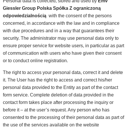
Personal data is collected, stored and used by
Emv
Giessler Group Polska Spółka Z ograniczoną
odpowiedzialnością
with the consent of the persons
concerned, in accordance with the law and in compliance
with due procedures and in a way that guarantees their
security. The administrator may use personal data only to
ensure proper service for website users, in particular as part
of communication with users who have given their consent
or to conduct online registration.
The right to access your personal data, correct it and delete
it. The User has the right to access and correct his/her
personal data provided to the Entity as part of the contact
form service. Complete deletion of data provided in the
contact form takes place after processing the inquiry or
before it – at the user’s request. Any person who has
consented to the processing of their personal data as part of
the use of the services available on the website