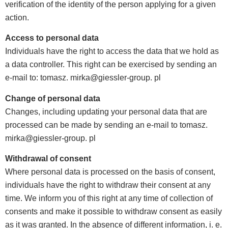
verification of the identity of the person applying for a given
action.
Access to personal data
Individuals have the right to access the data that we hold as
a data controller. This right can be exercised by sending an
e-mail to: tomasz. mirka@giessler-group. pl
Change of personal data
Changes, including updating your personal data that are
processed can be made by sending an e-mail to tomasz.
mirka@giessler-group. pl
Withdrawal of consent
Where personal data is processed on the basis of consent,
individuals have the right to withdraw their consent at any
time. We inform you of this right at any time of collection of
consents and make it possible to withdraw consent as easily
as it was granted. In the absence of different information, i. e.