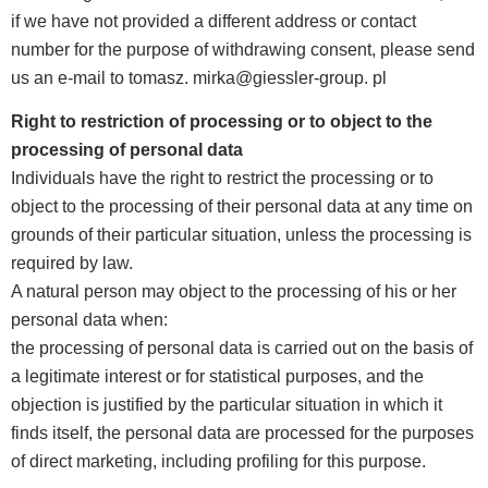
if we have not provided a different address or contact
number for the purpose of withdrawing consent, please send
us an e-mail to tomasz. mirka@giessler-group. pl
Right to restriction of processing or to object to the
processing of personal data
Individuals have the right to restrict the processing or to
object to the processing of their personal data at any time on
grounds of their particular situation, unless the processing is
required by law.
A natural person may object to the processing of his or her
personal data when:
the processing of personal data is carried out on the basis of
a legitimate interest or for statistical purposes, and the
objection is justified by the particular situation in which it
finds itself, the personal data are processed for the purposes
of direct marketing, including profiling for this purpose.