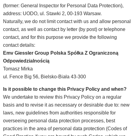
(former: General Inspector for Personal Data Protection),
address: UODO, ul. Stawki 2, 00-193 Warsaw.
Naturally, we do not limit contact with us and allow personal
contact, as well as contact by letter (by post) or telephone
contact, and for this purpose we provide the following
contact details:
Emv Giessler Group Polska Spółka Z Ograniczoną
Odpowiedzialnością
Tomasz Mirka
ul. Fence Big 56, Bielsko-Biała 43-300
Is it possible to change this Privacy Policy and when?
We undertake to review this Privacy Policy on a regular
basis and to revise it as necessary or desirable due to: new
laws, new guidelines from authorities responsible for
overseeing personal data protection processes, best
practices in the area of personal data protection (Codes of