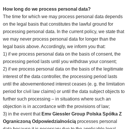
How long do we process personal data?
The time for which we may process personal data depends
on the legal basis that constitutes the lawful ground for
processing personal data. In the current policy, we state that
we may never process personal data for longer than the
legal basis above. Accordingly, we inform you that:
1) if we process personal data on the basis of consent, the
processing period lasts until you withdraw your consent;
2) if we process personal data on the basis of the legitimate
interest of the data controller, the processing period lasts
until the abovementioned interest ceases (e. g. the limitation
period for civil law claims) or until the data subject objects to
further such processing – in situations where such an
objection is in accordance with the provisions of law;
3) in the event that
Emv Giessler Group Polska Spółka Z
Ograniczoną Odpowiedzialnością
processes personal
data because it is necessary due to the applicable legal