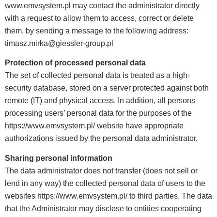
www.emvsystem.pl may contact the administrator directly
with a request to allow them to access, correct or delete
them, by sending a message to the following address:
timasz.mirka@giessler-group.pl
Protection of processed personal data
The set of collected personal data is treated as a high-
security database, stored on a server protected against both
remote (IT) and physical access. In addition, all persons
processing users’ personal data for the purposes of the
https://www.emvsystem.pl/ website have appropriate
authorizations issued by the personal data administrator.
Sharing personal information
The data administrator does not transfer (does not sell or
lend in any way) the collected personal data of users to the
websites https://www.emvsystem.pl/ to third parties. The data
that the Administrator may disclose to entities cooperating