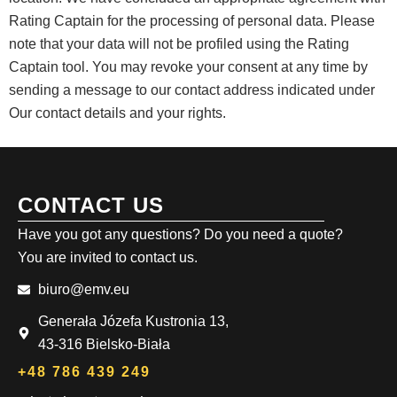
Rating Captain for the processing of personal data. Please
note that your data will not be profiled using the Rating
Captain tool. You may revoke your consent at any time by
sending a message to our contact address indicated under
Our contact details and your rights.
CONTACT US
Have you got any questions? Do you need a quote?
You are invited to contact us.
biuro@emv.eu
Generała Józefa Kustronia 13,
43-316 Bielsko-Biała
+48 786 439 249