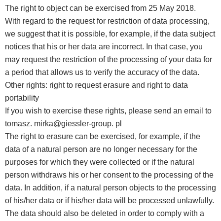
The right to object can be exercised from 25 May 2018.
With regard to the request for restriction of data processing,
we suggest that it is possible, for example, if the data subject
notices that his or her data are incorrect. In that case, you
may request the restriction of the processing of your data for
a period that allows us to verify the accuracy of the data.
Other rights: right to request erasure and right to data
portability
If you wish to exercise these rights, please send an email to
tomasz. mirka@giessler-group. pl
The right to erasure can be exercised, for example, if the
data of a natural person are no longer necessary for the
purposes for which they were collected or if the natural
person withdraws his or her consent to the processing of the
data. In addition, if a natural person objects to the processing
of his/her data or if his/her data will be processed unlawfully.
The data should also be deleted in order to comply with a