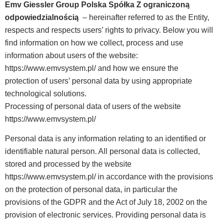
Emv Giessler Group Polska Spółka Z ograniczoną
odpowiedzialnością
– hereinafter referred to as the Entity,
respects and respects users’ rights to privacy. Below you will
find information on how we collect, process and use
information about users of the website:
https://www.emvsystem.pl/ and how we ensure the
protection of users’ personal data by using appropriate
technological solutions.
Processing of personal data of users of the website
https://www.emvsystem.pl/
Personal data is any information relating to an identified or
identifiable natural person. All personal data is collected,
stored and processed by the website
https://www.emvsystem.pl/ in accordance with the provisions
on the protection of personal data, in particular the
provisions of the GDPR and the Act of July 18, 2002 on the
provision of electronic services. Providing personal data is