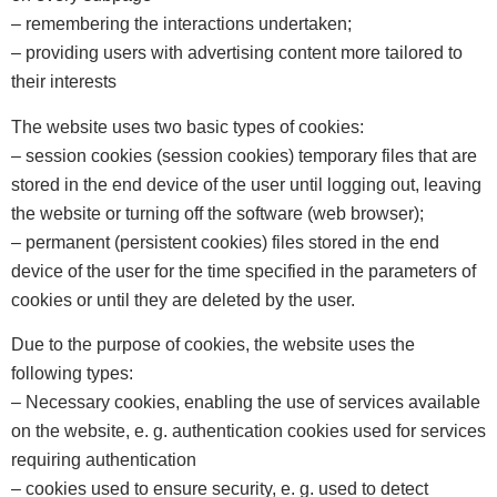
– remembering the interactions undertaken;
– providing users with advertising content more tailored to
their interests
The website uses two basic types of cookies:
– session cookies (session cookies) temporary files that are
stored in the end device of the user until logging out, leaving
the website or turning off the software (web browser);
– permanent (persistent cookies) files stored in the end
device of the user for the time specified in the parameters of
cookies or until they are deleted by the user.
Due to the purpose of cookies, the website uses the
following types:
– Necessary cookies, enabling the use of services available
on the website, e. g. authentication cookies used for services
requiring authentication
– cookies used to ensure security, e. g. used to detect