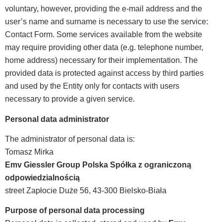
voluntary, however, providing the e-mail address and the
user’s name and surname is necessary to use the service:
Contact Form. Some services available from the website
may require providing other data (e.g. telephone number,
home address) necessary for their implementation. The
provided data is protected against access by third parties
and used by the Entity only for contacts with users
necessary to provide a given service.
Personal data administrator
The administrator of personal data is:
Tomasz Mirka
Emv Giessler Group Polska Spółka z ograniczoną
odpowiedzialnością
street Zapłocie Duże 56, 43-300 Bielsko-Biała
Purpose of personal data processing