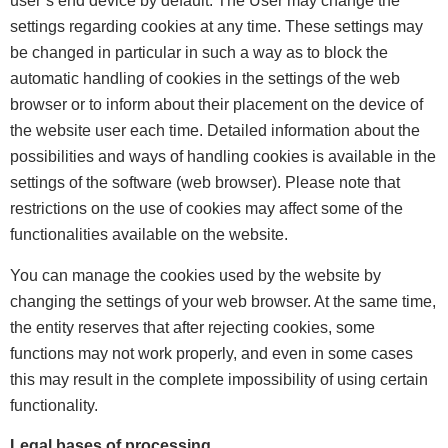
user’s end device by default. The User may change the
settings regarding cookies at any time. These settings may
be changed in particular in such a way as to block the
automatic handling of cookies in the settings of the web
browser or to inform about their placement on the device of
the website user each time. Detailed information about the
possibilities and ways of handling cookies is available in the
settings of the software (web browser). Please note that
restrictions on the use of cookies may affect some of the
functionalities available on the website.
You can manage the cookies used by the website by
changing the settings of your web browser. At the same time,
the entity reserves that after rejecting cookies, some
functions may not work properly, and even in some cases
this may result in the complete impossibility of using certain
functionality.
Legal bases of processing