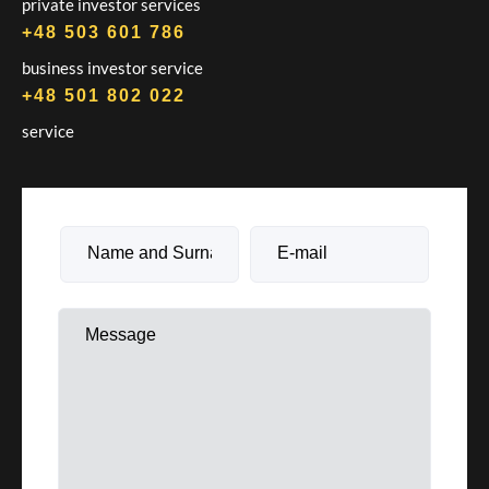
private investor services
+48 503 601 786
business investor service
+48 501 802 022
service