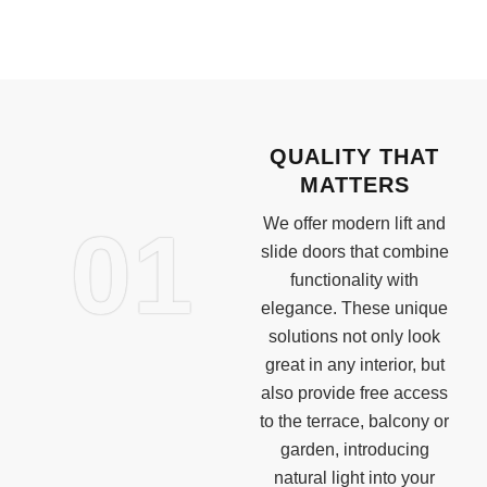
QUALITY THAT
MATTERS
01
We offer modern lift and
slide doors that combine
functionality with
elegance. These unique
solutions not only look
great in any interior, but
also provide free access
to the terrace, balcony or
garden, introducing
natural light into your