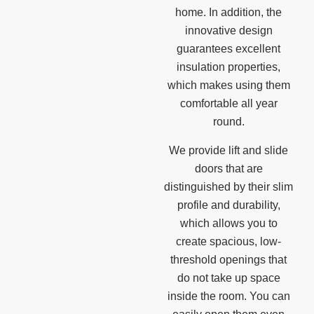
home. In addition, the
innovative design
guarantees excellent
insulation properties,
which makes using them
comfortable all year
round.
We provide lift and slide
doors that are
distinguished by their slim
profile and durability,
which allows you to
create spacious, low-
threshold openings that
do not take up space
inside the room. You can