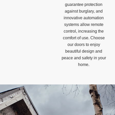
guarantee protection
against burglary, and
innovative automation
systems allow remote
control, increasing the
comfort of use. Choose
our doors to enjoy
beautiful design and
peace and safety in your
home.