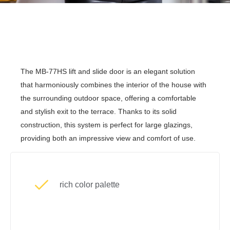
The MB-77HS lift and slide door is an elegant solution
that harmoniously combines the interior of the house with
the surrounding outdoor space, offering a comfortable
and stylish exit to the terrace. Thanks to its solid
construction, this system is perfect for large glazings,
providing both an impressive view and comfort of use.
rich color palette