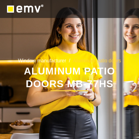
Window manufacturer
/
Aluminum patio doors
ALUMINUM PATIO
DOORS MB-77HS