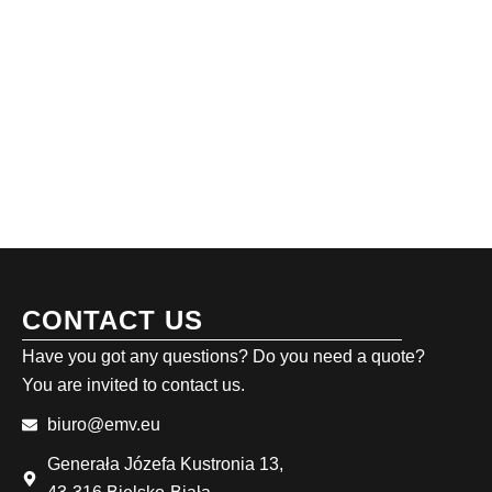
CONTACT US
Have you got any questions? Do you need a quote?
You are invited to contact us.
biuro@emv.eu
Generała Józefa Kustronia 13,