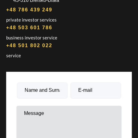
43-316 Bielsko-Biała
+48 786 439 249
private investor services
+48 503 601 786
business investor service
+48 501 802 022
service