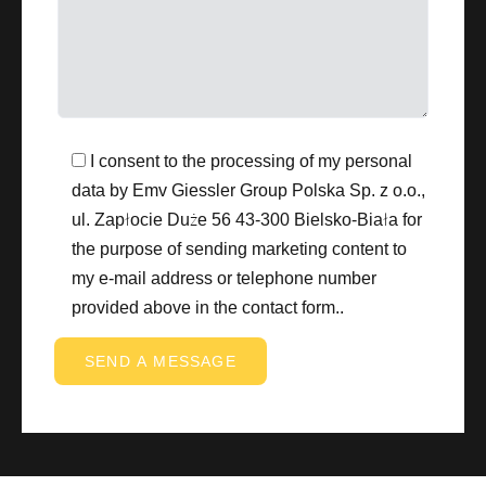
I consent to the processing of my personal
data by Emv Giessler Group Polska Sp. z o.o.,
ul. Zapłocie Duże 56 43-300 Bielsko-Biała for
the purpose of sending marketing content to
my e-mail address or telephone number
provided above in the contact form..