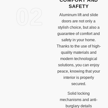
02
SAFETY
Aluminum lift and slide
doors are not only a
stylish choice, but also a
guarantee of comfort and
safety in your home.
Thanks to the use of high-
quality materials and
modern technological
solutions, you can enjoy
peace, knowing that your
interior is properly
secured.
Solid locking
mechanisms and anti-
burglary details