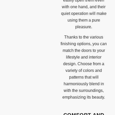
easily open them even
with one hand, and their
quiet operation will make
using them a pure
pleasure.
Thanks to the various
finishing options, you can
match the doors to your
lifestyle and interior
design. Choose from a
variety of colors and
patterns that will
harmoniously blend in
with the surroundings,
emphasizing its beauty.
COMFORT AND